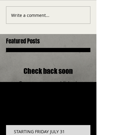
Write a comment...
Featured Posts
Check back soon
Once posts are published,
you’ll see them here.
Recent Posts
STARTING FRIDAY JULY 31