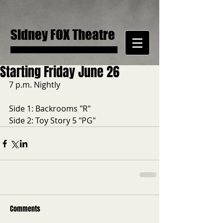
Sidney FOX Theatre
Starting Friday June 26
7 p.m. Nightly
Side 1: Backrooms "R"
Side 2: Toy Story 5 "PG"
Comments