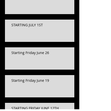
STARTING JULY 1ST
Starting Friday June 26
Starting Friday June 19
STARTING FRIDAY JUNE 12TH