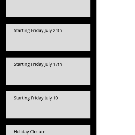
Starting Friday July 24th
Starting Friday July 17th
Starting Friday July 10
Holiday Closure