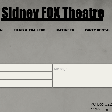
Sidney FOX Theatre
ON
FILMS & TRAILERS
MATINEES
PARTY RENTAL
PO Box 322
1120 Illinoi