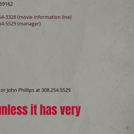
 69162
4-3328 (movie information line)
54-5529 (manager)
or John Phillips at 308.254.5529
nless it has very