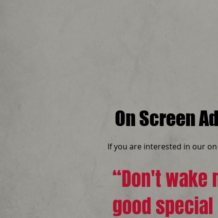
On Screen Ad
If you are interested in our o
“Don't wake m
good special 