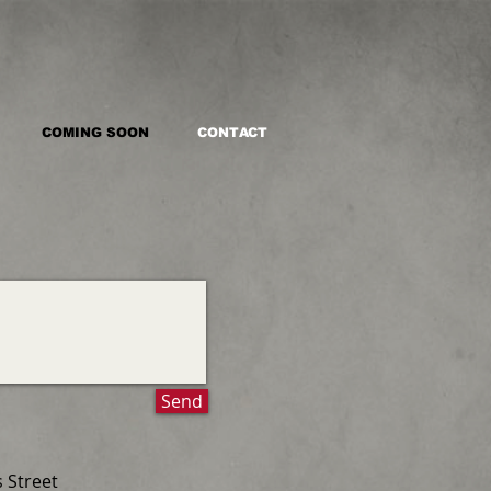
COMING SOON
CONTACT
Send
s Street