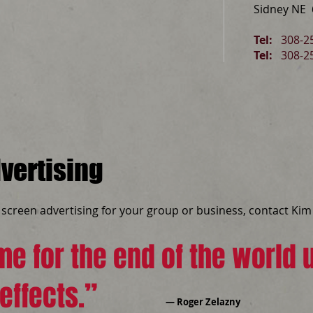
Sidney NE
Tel:
308-25
Tel:
308-2
vertising
n screen advertising for your group or business, contact Kim 
e for the end of the world u
effects.”
― Roger Zelazny