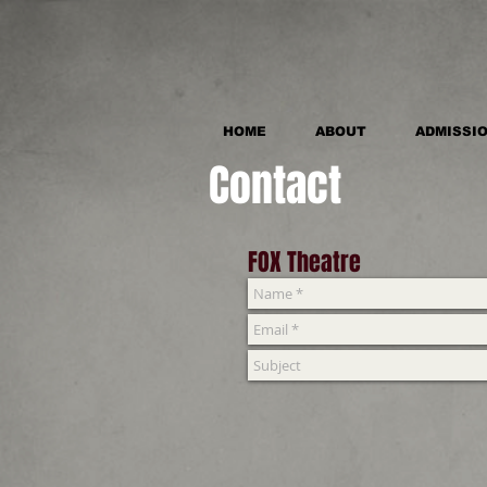
HOME
ABOUT
ADMISSI
Contact
FOX Theatre